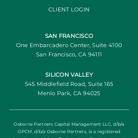
CLIENT LOGIN
SAN FRANCISCO
One Embarcadero Center, Suite 4100
San Francisco, CA 94111
SILICON VALLEY
545 Middlefield Road, Suite 165
Menlo Park, CA 94025
Osborne Partners Capital Management LLC, d/b/a
OPCM, d/b/a Osborne Partners, is a registered