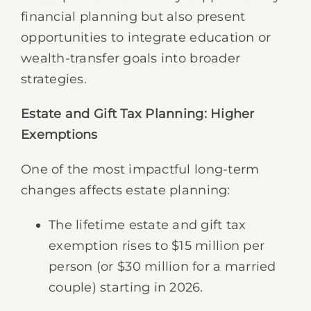
financial planning but also present
opportunities to integrate education or
wealth-transfer goals into broader
strategies.
Estate and Gift Tax Planning: Higher
Exemptions
One of the most impactful long-term
changes affects estate planning:
The lifetime estate and gift tax
exemption rises to $15 million per
person (or $30 million for a married
couple) starting in 2026.