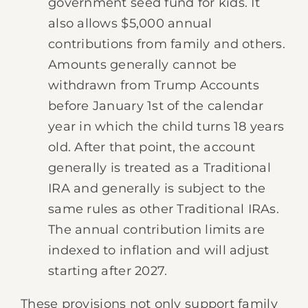
government seed fund for kids. It
also allows $5,000 annual
contributions from family and others.
Amounts generally cannot be
withdrawn from Trump Accounts
before January 1st of the calendar
year in which the child turns 18 years
old. After that point, the account
generally is treated as a Traditional
IRA and generally is subject to the
same rules as other Traditional IRAs.
The annual contribution limits are
indexed to inflation and will adjust
starting after 2027.
These provisions not only support family