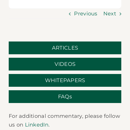
Previous
Next
ARTICLES
VIDEOS
WHITEPAPERS
FAQs
For additional commentary, please follow
us on
LinkedIn
.