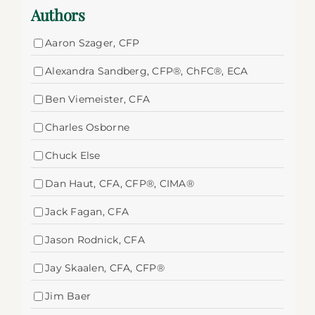
Authors
Aaron Szager, CFP
Alexandra Sandberg, CFP®, ChFC®, ECA
Ben Viemeister, CFA
Charles Osborne
Chuck Else
Dan Haut, CFA, CFP®, CIMA®
Jack Fagan, CFA
Jason Rodnick, CFA
Jay Skaalen, CFA, CFP®
Jim Baer