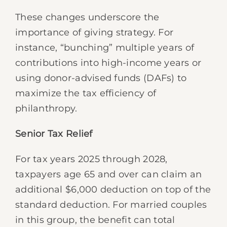
These changes underscore the
importance of giving strategy. For
instance, “bunching” multiple years of
contributions into high-income years or
using donor-advised funds (DAFs) to
maximize the tax efficiency of
philanthropy.
Senior Tax Relief
For tax years 2025 through 2028,
taxpayers age 65 and over can claim an
additional $6,000 deduction on top of the
standard deduction. For married couples
in this group, the benefit can total