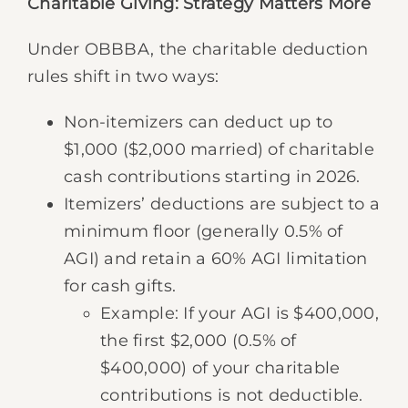
Charitable Giving: Strategy Matters More
Under OBBBA, the charitable deduction
rules shift in two ways:
Non-itemizers can deduct up to
$1,000 ($2,000 married) of charitable
cash contributions starting in 2026.
Itemizers’ deductions are subject to a
minimum floor (generally 0.5% of
AGI) and retain a 60% AGI limitation
for cash gifts.
Example: If your AGI is $400,000,
the first $2,000 (0.5% of
$400,000) of your charitable
contributions is not deductible.