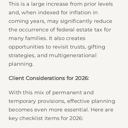
This is a large increase from prior levels
and, when indexed for inflation in
coming years, may significantly reduce
the occurrence of federal estate tax for
many families. It also creates
opportunities to revisit trusts, gifting
strategies, and multigenerational
planning.
Client Considerations for 2026:
With this mix of permanent and
temporary provisions, effective planning
becomes even more essential. Here are
key checklist items for 2026: