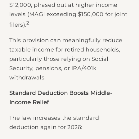
$12,000, phased out at higher income
levels (MAGI exceeding $150,000 for joint
2
filers).
This provision can meaningfully reduce
taxable income for retired households,
particularly those relying on Social
Security, pensions, or IRA/401k
withdrawals.
Standard Deduction Boosts Middle-
Income Relief
The law increases the standard
deduction again for 2026: