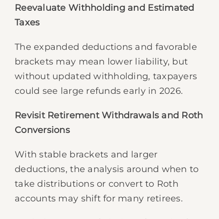
Reevaluate Withholding and Estimated
Taxes
The expanded deductions and favorable
brackets may mean lower liability, but
without updated withholding, taxpayers
could see large refunds early in 2026.
Revisit Retirement Withdrawals and Roth
Conversions
With stable brackets and larger
deductions, the analysis around when to
take distributions or convert to Roth
accounts may shift for many retirees.