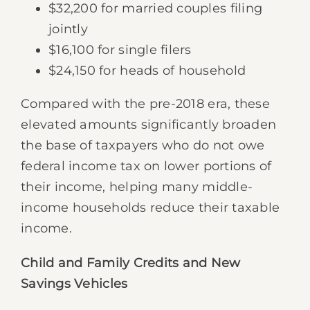
$32,200 for married couples filing
jointly
$16,100 for single filers
$24,150 for heads of household
Compared with the pre-2018 era, these
elevated amounts significantly broaden
the base of taxpayers who do not owe
federal income tax on lower portions of
their income, helping many middle-
income households reduce their taxable
income.
Child and Family Credits and New
Savings Vehicles