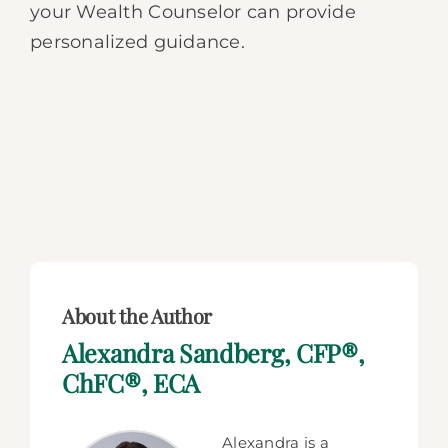
your Wealth Counselor can provide
personalized guidance.
About the Author
Alexandra Sandberg, CFP®,
ChFC®, ECA
Alexandra is a