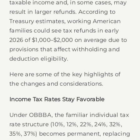
taxable income and, in some cases, may
result in larger refunds. According to
Treasury estimates, working American
families could see tax refunds in early
2026 of $1,000–$2,000 on average due to
provisions that affect withholding and
deduction eligibility.
Here are some of the key highlights of
the changes and considerations.
Income Tax Rates Stay Favorable
Under OBBBA, the familiar individual tax
rate structure (10%, 12%, 22%, 24%, 32%,
35%, 37%) becomes permanent, replacing