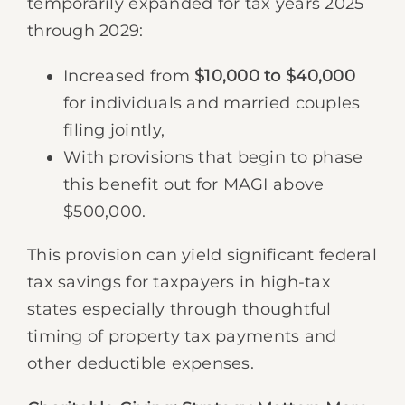
temporarily expanded for tax years 2025
through 2029:
Increased from
$10,000 to $40,000
for individuals and married couples
filing jointly,
With provisions that begin to phase
this benefit out for MAGI above
$500,000.
This provision can yield significant federal
tax savings for taxpayers in high-tax
states especially through thoughtful
timing of property tax payments and
other deductible expenses.