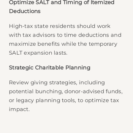
Optimize SALT and Timing of Itemized
Deductions
High-tax state residents should work
with tax advisors to time deductions and
maximize benefits while the temporary
SALT expansion lasts.
Strategic Charitable Planning
Review giving strategies, including
potential bunching, donor-advised funds,
or legacy planning tools, to optimize tax
impact.