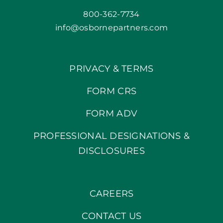
800-362-7734
info@osbornepartners.com
PRIVACY & TERMS
FORM CRS
FORM ADV
PROFESSIONAL DESIGNATIONS &
DISCLOSURES
CAREERS
CONTACT US