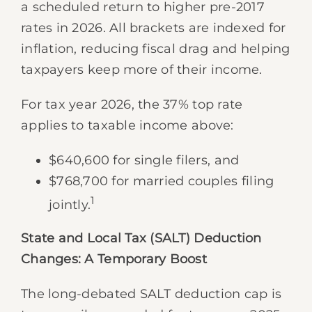
a scheduled return to higher pre-2017
rates in 2026. All brackets are indexed for
inflation, reducing fiscal drag and helping
taxpayers keep more of their income.
For tax year 2026, the 37% top rate
applies to taxable income above:
$640,600 for single filers, and
$768,700 for married couples filing
1
jointly.
State and Local Tax (SALT) Deduction
Changes: A Temporary Boost
The long-debated SALT deduction cap is