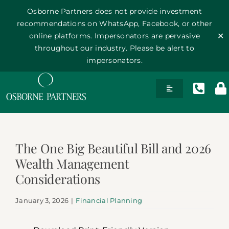
Osborne Partners does not provide investment
recommendations on WhatsApp, Facebook, or other
online platforms. Impersonators are pervasive
✕
throughout our industry. Please be alert to
impersonators.
Skip
Toggle
to
Navigation
content
History
The One Big Beautiful Bill and 2026
Team
Wealth Management
Considerations
Philosophy
January 3, 2026
|
Financial Planning
Publications