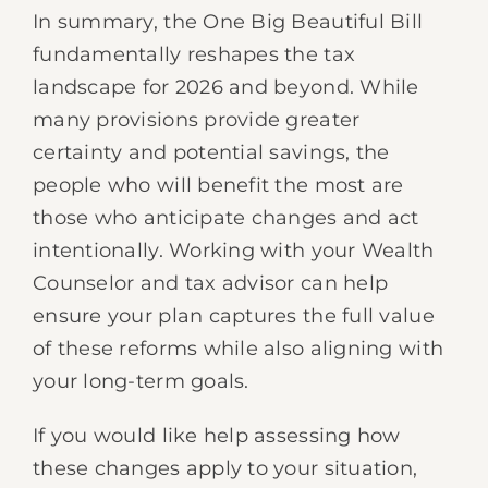
In summary, the One Big Beautiful Bill
fundamentally reshapes the tax
landscape for 2026 and beyond. While
many provisions provide greater
certainty and potential savings, the
people who will benefit the most are
those who anticipate changes and act
intentionally. Working with your Wealth
Counselor and tax advisor can help
ensure your plan captures the full value
of these reforms while also aligning with
your long-term goals.
If you would like help assessing how
these changes apply to your situation,