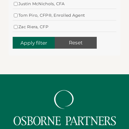
Justin McNichols, CFA
Tom Piro, CFP®, Enrolled Agent
Zac Riera, CFP
Reset