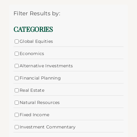
Filter Results by:
CATEGORIES
Global Equities
Economics
Alternative Investments
Financial Planning
Real Estate
Natural Resources
Fixed Income
Investment Commentary