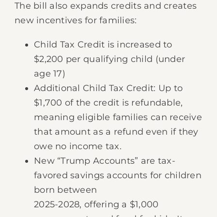
The bill also expands credits and creates
new incentives for families:
Child Tax Credit is increased to
$2,200 per qualifying child (under
age 17)
Additional Child Tax Credit: Up to
$1,700 of the credit is refundable,
meaning eligible families can receive
that amount as a refund even if they
owe no income tax.
New “Trump Accounts” are tax-
favored savings accounts for children
born between
2025-2028, offering a $1,000