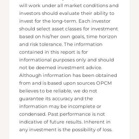
will work under all market conditions and
investors should evaluate their ability to
invest for the long-term. Each investor
should select asset classes for investment
based on his/her own goals, time horizon
and risk tolerance. The information
contained in this report is for
informational purposes only and should
not be deemed investment advice.
Although information has been obtained
from and is based upon sources OPCM
believes to be reliable, we do not
guarantee its accuracy and the
information may be incomplete or
condensed. Past performance is not
indicative of future results. Inherent in
any investment is the possibility of loss.