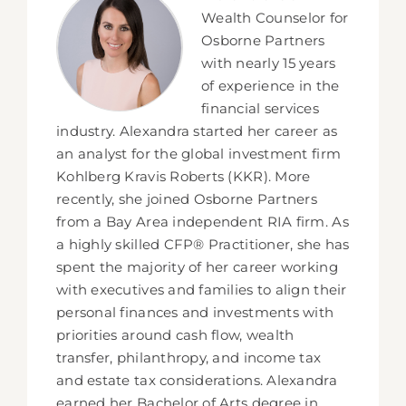
Wealth Counselor for
Osborne Partners
with nearly 15 years
of experience in the
financial services
industry. Alexandra started her career as
an analyst for the global investment firm
Kohlberg Kravis Roberts (KKR). More
recently, she joined Osborne Partners
from a Bay Area independent RIA firm. As
a highly skilled CFP® Practitioner, she has
spent the majority of her career working
with executives and families to align their
personal finances and investments with
priorities around cash flow, wealth
transfer, philanthropy, and income tax
and estate tax considerations. Alexandra
earned her Bachelor of Arts degree in