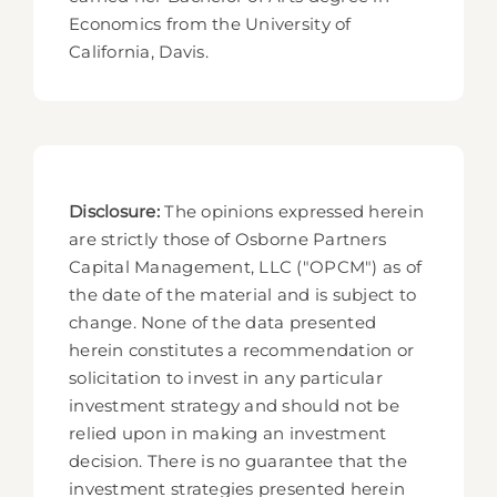
Economics from the University of
California, Davis.
Disclosure:
The opinions expressed herein
are strictly those of Osborne Partners
Capital Management, LLC ("OPCM") as of
the date of the material and is subject to
change. None of the data presented
herein constitutes a recommendation or
solicitation to invest in any particular
investment strategy and should not be
relied upon in making an investment
decision. There is no guarantee that the
investment strategies presented herein