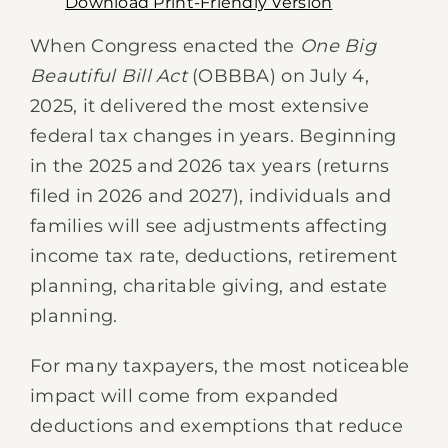
Download Print-Friendly Version
When Congress enacted the
One Big
Beautiful Bill Act
(OBBBA) on July 4,
2025, it delivered the most extensive
federal tax changes in years. Beginning
in the 2025 and 2026 tax years (returns
filed in 2026 and 2027), individuals and
families will see adjustments affecting
income tax rate, deductions, retirement
planning, charitable giving, and estate
planning.
For many taxpayers, the most noticeable
impact will come from expanded
deductions and exemptions that reduce