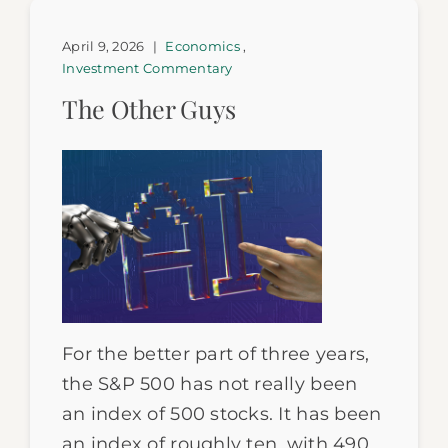
April 9, 2026
|
Economics
,
Investment Commentary
The Other Guys
For the better part of three years,
the S&P 500 has not really been
an index of 500 stocks. It has been
an index of roughly ten, with 490