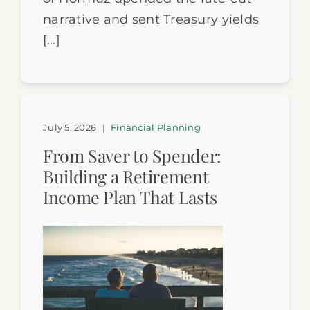
narrative and sent Treasury yields
[…]
July 5, 2026
|
Financial Planning
From Saver to Spender:
Building a Retirement
Income Plan That Lasts