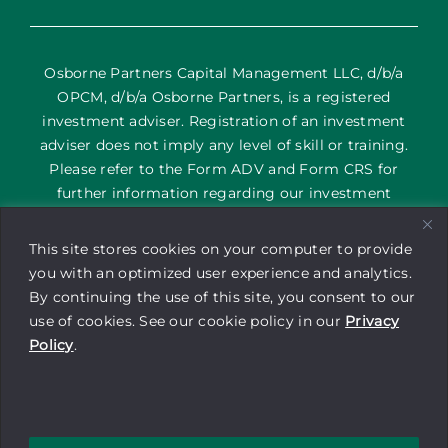
Osborne Partners Capital Management LLC, d/b/a
OPCM, d/b/a Osborne Partners, is a registered
investment adviser. Registration of an investment
adviser does not imply any level of skill or training.
Please refer to the Form ADV and Form CRS for
further information regarding our investment
services and their corresponding risks. The content
on this site is provided as general information only; it
This site stores cookies on your computer to provide
is not an offering of advisory services or a
you with an optimized user experience and analytics.
recommendation to buy or sell any security or
By continuing the use of this site, you consent to our
financial instrument by Osborne Partners Capital
use of cookies. See our cookie policy in our
Privacy
Management. Investors may experience a profit or a
Policy
.
loss. Be sure to consult with a tax professional before
implementing any investment strategy.
Copyright © 2025 Osborne Partners