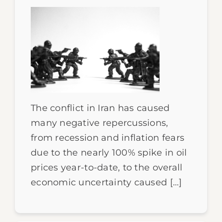
The conflict in Iran has caused
many negative repercussions,
from recession and inflation fears
due to the nearly 100% spike in oil
prices year-to-date, to the overall
economic uncertainty caused […]