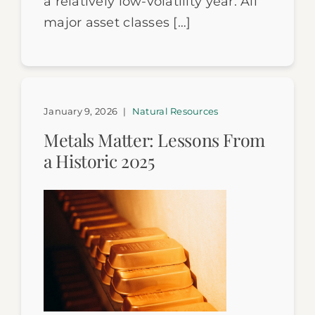
a relatively low-volatility year. All
major asset classes […]
January 9, 2026
|
Natural Resources
Metals Matter: Lessons From
a Historic 2025