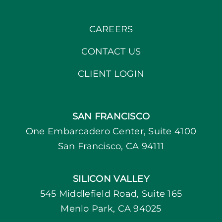
CAREERS
CONTACT US
CLIENT LOGIN
SAN FRANCISCO
One Embarcadero Center, Suite 4100
San Francisco, CA 94111
SILICON VALLEY
545 Middlefield Road, Suite 165
Menlo Park, CA 94025