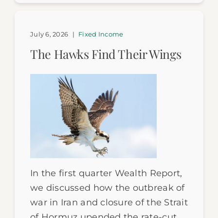
July 6, 2026
|
Fixed Income
The Hawks Find Their Wings
In the first quarter Wealth Report,
we discussed how the outbreak of
war in Iran and closure of the Strait
of Hormuz upended the rate-cut