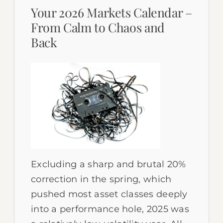
Your 2026 Markets Calendar –
From Calm to Chaos and
Back
Excluding a sharp and brutal 20%
correction in the spring, which
pushed most asset classes deeply
into a performance hole, 2025 was