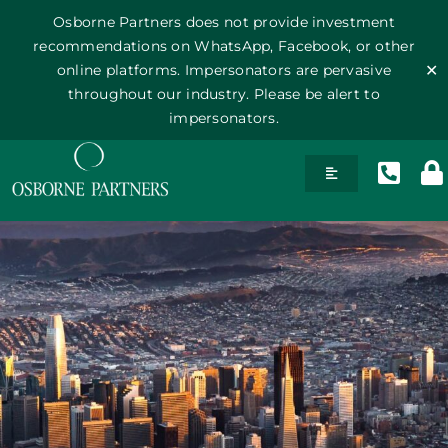
Osborne Partners does not provide investment
recommendations on WhatsApp, Facebook, or other
online platforms. Impersonators are pervasive
✕
throughout our industry. Please be alert to
impersonators.
Skip
Toggle
to
Navigation
content
History
Team
Philosophy
Publications