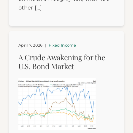
other […]
April 7, 2026
|
Fixed Income
A Crude Awakening for the
U.S. Bond Market