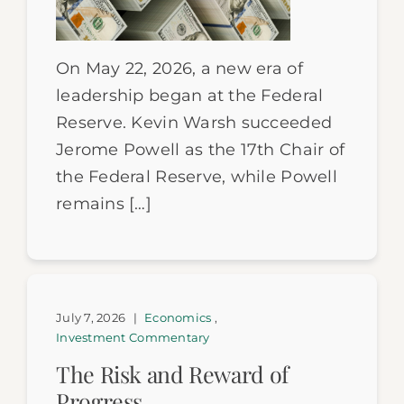
On May 22, 2026, a new era of
leadership began at the Federal
Reserve. Kevin Warsh succeeded
Jerome Powell as the 17th Chair of
the Federal Reserve, while Powell
remains […]
July 7, 2026
|
Economics
,
Investment Commentary
The Risk and Reward of
Progress