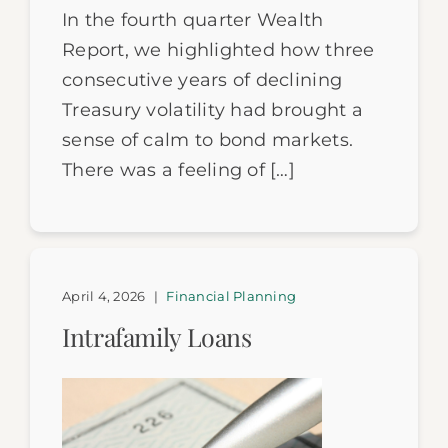
In the fourth quarter Wealth
Report, we highlighted how three
consecutive years of declining
Treasury volatility had brought a
sense of calm to bond markets.
There was a feeling of […]
April 4, 2026
|
Financial Planning
Intrafamily Loans