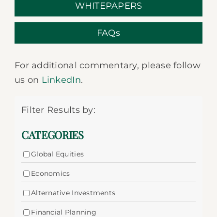
WHITEPAPERS
FAQs
For additional commentary, please follow
us on
LinkedIn
.
Filter Results by:
CATEGORIES
Global Equities
Economics
Alternative Investments
Financial Planning