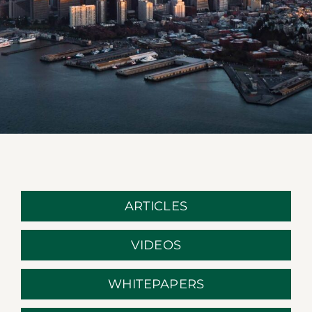
ARTICLES
VIDEOS
WHITEPAPERS