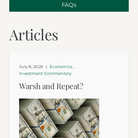
FAQs
Articles
July 8, 2026
|
Economics
,
Investment Commentary
Warsh and Repeat?