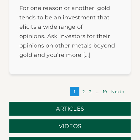
For one reason or another, gold
tends to be an investment that
elicits a wide range of
opinions. Ask investors for their
opinions on other metals beyond
gold and you’re more […]
1
2
3
…
19
Next »
ARTICLES
VIDEOS