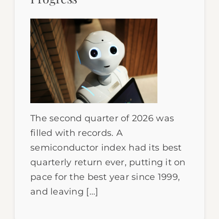
The second quarter of 2026 was
filled with records. A
semiconductor index had its best
quarterly return ever, putting it on
pace for the best year since 1999,
and leaving […]