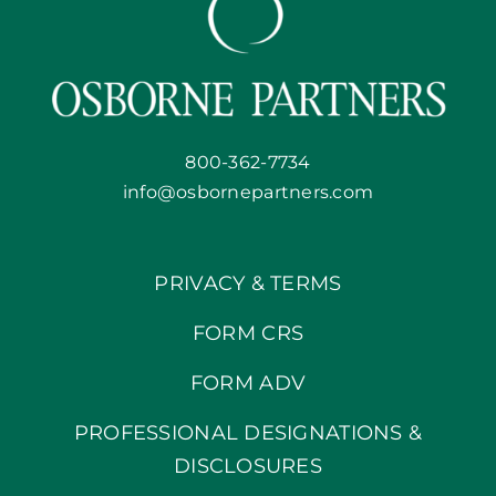
800-362-7734
info@osbornepartners.com
PRIVACY & TERMS
FORM CRS
FORM ADV
PROFESSIONAL DESIGNATIONS &
DISCLOSURES