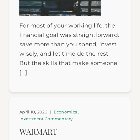
For most of your working life, the
financial goal was straightforward:
save more than you spend, invest
wisely, and let time do the rest.
But the skills that make someone
[…]
April 10, 2026
|
Economics
,
Investment Commentary
WARMART