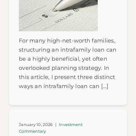
For many high-net-worth families,
structuring an intrafamily loan can
be a highly beneficial, yet often
overlooked planning strategy. In
this article, I present three distinct
ways an intrafamily loan can […]
January 10, 2026
|
Investment
Commentary