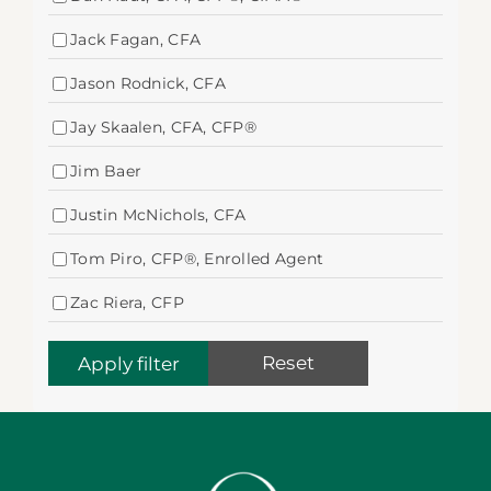
Jack Fagan, CFA
Jason Rodnick, CFA
Jay Skaalen, CFA, CFP®
Jim Baer
Justin McNichols, CFA
Tom Piro, CFP®, Enrolled Agent
Zac Riera, CFP
Reset