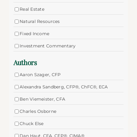
Real Estate
Natural Resources
Fixed Income
Investment Commentary
Authors
Aaron Szager, CFP
Alexandra Sandberg, CFP®, ChFC®, ECA
Ben Viemeister, CFA
Charles Osborne
Chuck Else
Dan Haut, CFA, CFP®, CIMA®