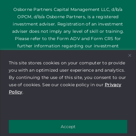
Osborne Partners Capital Management LLC, d/b/a
OPCM, d/b/a Osborne Partners, is a registered
investment adviser. Registration of an investment
adviser does not imply any level of skill or training.
Please refer to the Form ADV and Form CRS for
further information regarding our investment
services and their corresponding risks. The content
on this site is provided as general information only; it
This site stores cookies on your computer to provide
is not an offering of advisory services or a
you with an optimized user experience and analytics.
recommendation to buy or sell any security or
By continuing the use of this site, you consent to our
financial instrument by Osborne Partners Capital
use of cookies. See our cookie policy in our
Privacy
Management. Investors may experience a profit or a
Policy
.
loss. Be sure to consult with a tax professional before
implementing any investment strategy.
Copyright © 2025 Osborne Partners
Accept