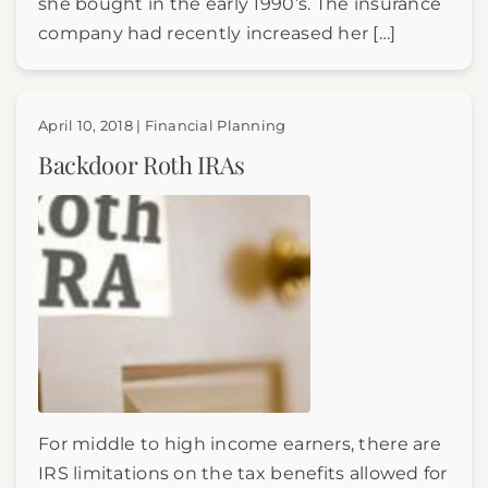
she bought in the early 1990’s. The insurance
company had recently increased her […]
April 10, 2018 | Financial Planning
Backdoor Roth IRAs
For middle to high income earners, there are
IRS limitations on the tax benefits allowed for