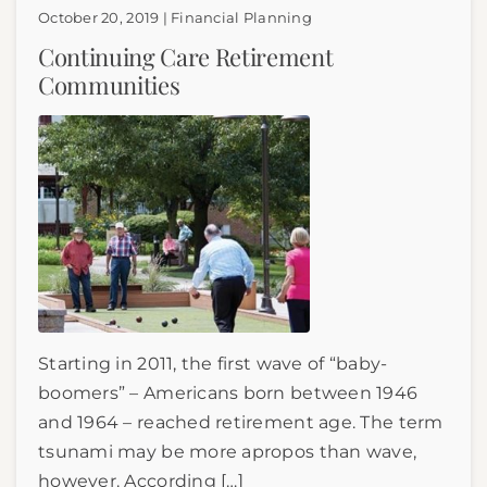
October 20, 2019 | Financial Planning
Continuing Care Retirement
Communities
Starting in 2011, the first wave of “baby-
boomers” – Americans born between 1946
and 1964 – reached retirement age. The term
tsunami may be more apropos than wave,
however. According […]