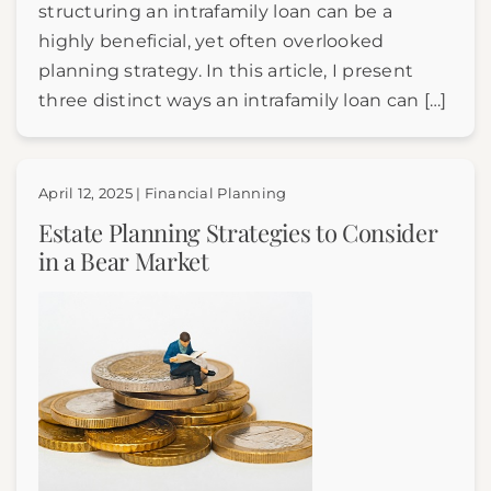
structuring an intrafamily loan can be a
highly beneficial, yet often overlooked
planning strategy. In this article, I present
three distinct ways an intrafamily loan can […]
April 12, 2025 | Financial Planning
Estate Planning Strategies to Consider
in a Bear Market