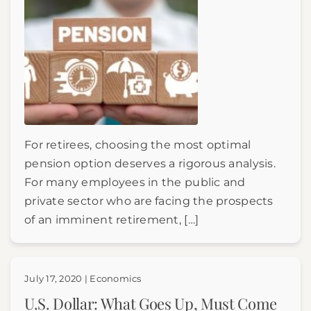
For retirees, choosing the most optimal
pension option deserves a rigorous analysis.
For many employees in the public and
private sector who are facing the prospects
of an imminent retirement, […]
July 17, 2020 | Economics
U.S. Dollar: What Goes Up, Must Come