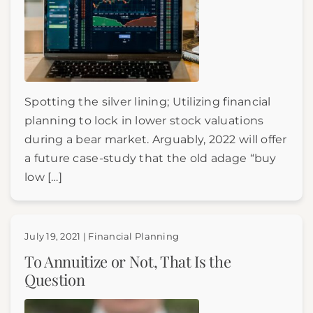
Spotting the silver lining; Utilizing financial
planning to lock in lower stock valuations
during a bear market. Arguably, 2022 will offer
a future case-study that the old adage “buy
low […]
July 19, 2021 | Financial Planning
To Annuitize or Not, That Is the
Question