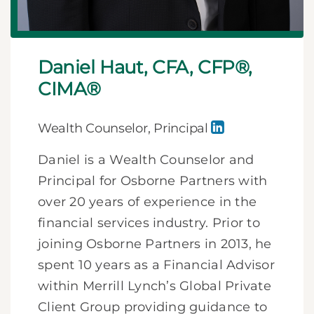
Daniel Haut, CFA, CFP®,
CIMA®
Wealth Counselor, Principal
Daniel is a Wealth Counselor and
Principal for Osborne Partners with
over 20 years of experience in the
financial services industry. Prior to
joining Osborne Partners in 2013, he
spent 10 years as a Financial Advisor
within Merrill Lynch’s Global Private
Client Group providing guidance to