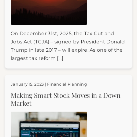
On December 31st, 2025, the Tax Cut and
Jobs Act (TCJA) – signed by President Donald
Trump in late 2017 – will expire. As one of the
largest tax reform […]
January 15, 2023 | Financial Planning
Making Smart Stock Moves in a Down
Market