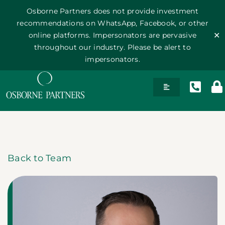
Osborne Partners does not provide investment
recommendations on WhatsApp, Facebook, or other
online platforms. Impersonators are pervasive
✕
throughout our industry. Please be alert to
impersonators.
Skip
Toggle
to
Navigation
content
History
Team
Back to Team
Philosophy
Publications