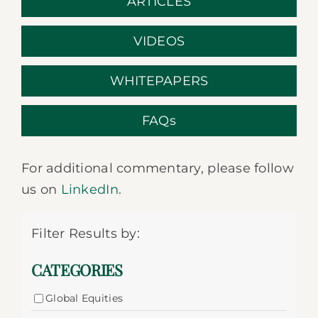
ARTICLES
VIDEOS
WHITEPAPERS
FAQs
For additional commentary, please follow
us on
LinkedIn
.
Filter Results by:
CATEGORIES
Global Equities