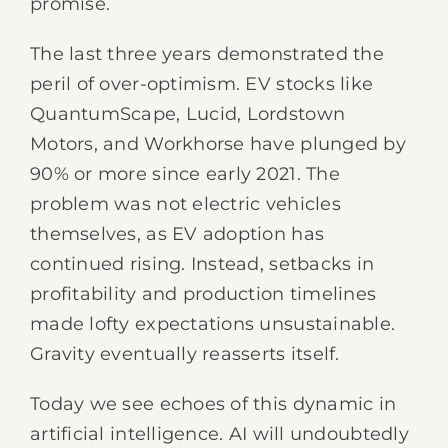
promise.
The last three years demonstrated the
peril of over-optimism. EV stocks like
QuantumScape, Lucid, Lordstown
Motors, and Workhorse have plunged by
90% or more since early 2021. The
problem was not electric vehicles
themselves, as EV adoption has
continued rising. Instead, setbacks in
profitability and production timelines
made lofty expectations unsustainable.
Gravity eventually reasserts itself.
Today we see echoes of this dynamic in
artificial intelligence. AI will undoubtedly