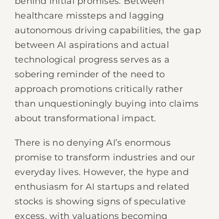
behind initial promises. Between
healthcare missteps and lagging
autonomous driving capabilities, the gap
between AI aspirations and actual
technological progress serves as a
sobering reminder of the need to
approach promotions critically rather
than unquestioningly buying into claims
about transformational impact.
There is no denying AI’s enormous
promise to transform industries and our
everyday lives. However, the hype and
enthusiasm for AI startups and related
stocks is showing signs of speculative
excess, with valuations becoming