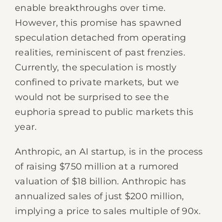
enable breakthroughs over time.
However, this promise has spawned
speculation detached from operating
realities, reminiscent of past frenzies.
Currently, the speculation is mostly
confined to private markets, but we
would not be surprised to see the
euphoria spread to public markets this
year.
Anthropic, an AI startup, is in the process
of raising $750 million at a rumored
valuation of $18 billion. Anthropic has
annualized sales of just $200 million,
implying a price to sales multiple of 90x.