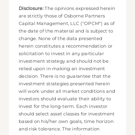
Disclosure:
The opinions expressed herein
are strictly those of Osborne Partners
Capital Management, LLC ("OPCM") as of
the date of the material and is subject to
change. None of the data presented
herein constitutes a recommendation or
solicitation to invest in any particular
investment strategy and should not be
relied upon in making an investment
decision. There is no guarantee that the
investment strategies presented herein
will work under all market conditions and
investors should evaluate their ability to
invest for the long-term. Each investor
should select asset classes for investment
based on his/her own goals, time horizon
and risk tolerance. The information