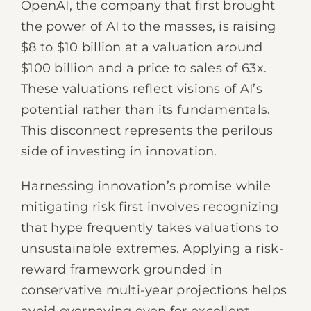
OpenAI, the company that first brought
the power of AI to the masses, is raising
$8 to $10 billion at a valuation around
$100 billion and a price to sales of 63x.
These valuations reflect visions of AI’s
potential rather than its fundamentals.
This disconnect represents the perilous
side of investing in innovation.
Harnessing innovation’s promise while
mitigating risk first involves recognizing
that hype frequently takes valuations to
unsustainable extremes. Applying a risk-
reward framework grounded in
conservative multi-year projections helps