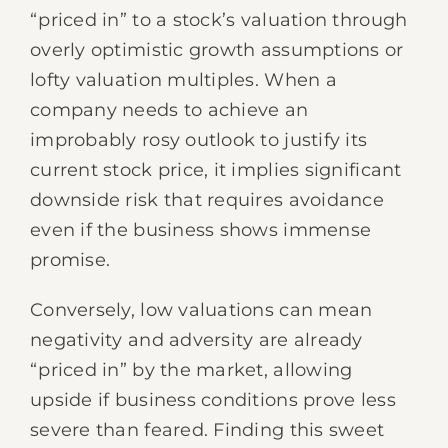
“priced in” to a stock’s valuation through
overly optimistic growth assumptions or
lofty valuation multiples. When a
company needs to achieve an
improbably rosy outlook to justify its
current stock price, it implies significant
downside risk that requires avoidance
even if the business shows immense
promise.
Conversely, low valuations can mean
negativity and adversity are already
“priced in” by the market, allowing
upside if business conditions prove less
severe than feared. Finding this sweet