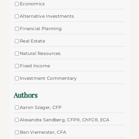
Economics
Alternative Investments
Financial Planning
Real Estate
Natural Resources
Fixed Income
Investment Commentary
Authors
Aaron Szager, CFP
Alexandra Sandberg, CFP®, ChFC®, ECA
Ben Viemeister, CFA