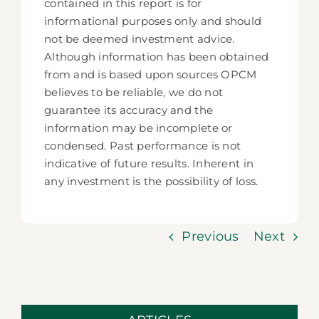
contained in this report is for
informational purposes only and should
not be deemed investment advice.
Although information has been obtained
from and is based upon sources OPCM
believes to be reliable, we do not
guarantee its accuracy and the
information may be incomplete or
condensed. Past performance is not
indicative of future results. Inherent in
any investment is the possibility of loss.
Previous
Next