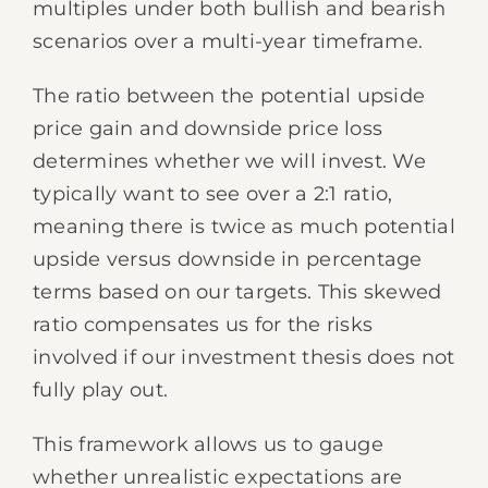
multiples under both bullish and bearish
scenarios over a multi-year timeframe.
The ratio between the potential upside
price gain and downside price loss
determines whether we will invest. We
typically want to see over a 2:1 ratio,
meaning there is twice as much potential
upside versus downside in percentage
terms based on our targets. This skewed
ratio compensates us for the risks
involved if our investment thesis does not
fully play out.
This framework allows us to gauge
whether unrealistic expectations are