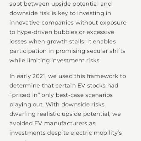
spot between upside potential and
downside risk is key to investing in
innovative companies without exposure
to hype-driven bubbles or excessive
losses when growth stalls. It enables
participation in promising secular shifts
while limiting investment risks.
In early 2021, we used this framework to
determine that certain EV stocks had
“priced in” only best-case scenarios
playing out. With downside risks
dwarfing realistic upside potential, we
avoided EV manufacturers as
investments despite electric mobility’s