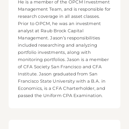
He is a member of the OPCM Investment
Management Team, and is responsible for
research coverage in all asset classes.
Prior to OPCM, he was an investment
analyst at Raub Brock Capital
Management. Jason’s responsibilities
included researching and analyzing
portfolio investments, along with
monitoring portfolios. Jason is a member
of CFA Society San Francisco and CFA
Institute. Jason graduated from San
Francisco State University with a B.A. in
Economics, is a CFA Charterholder, and
passed the Uniform CPA Examination.