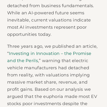
detached from business fundamentals.
While an AI-powered future seems
inevitable, current valuations indicate
most AI investments represent poor
opportunities today.
Three years ago, we published an article,
“
Investing in Innovation – the Promise
and the Perils
,” warning that electric
vehicle manufacturers had detached
from reality, with valuations implying
massive market share, revenue, and
profit gains. Based on our analysis we
argued that the euphoria made most EV
stocks poor investments despite the