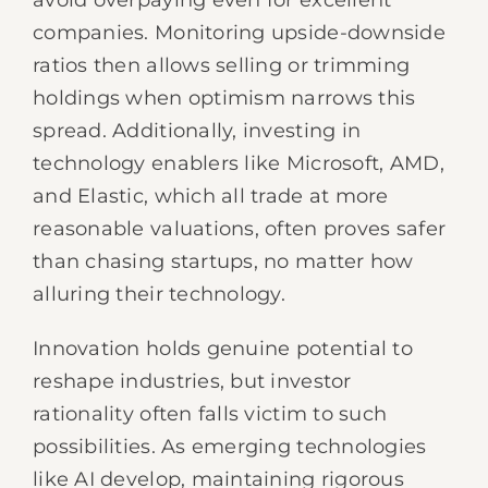
avoid overpaying even for excellent
companies. Monitoring upside-downside
ratios then allows selling or trimming
holdings when optimism narrows this
spread. Additionally, investing in
technology enablers like Microsoft, AMD,
and Elastic, which all trade at more
reasonable valuations, often proves safer
than chasing startups, no matter how
alluring their technology.
Innovation holds genuine potential to
reshape industries, but investor
rationality often falls victim to such
possibilities. As emerging technologies
like AI develop, maintaining rigorous