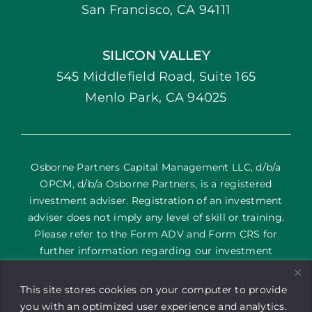
San Francisco, CA 94111
SILICON VALLEY
545 Middlefield Road, Suite 165
Menlo Park, CA 94025
Osborne Partners Capital Management LLC, d/b/a
OPCM, d/b/a Osborne Partners, is a registered
investment adviser. Registration of an investment
adviser does not imply any level of skill or training.
Please refer to the Form ADV and Form CRS for
further information regarding our investment
services and their corresponding risks. The content
on this site is provided as general information only; it
This site stores cookies on your computer to provide
is not an offering of advisory services or a
you with an optimized user experience and analytics.