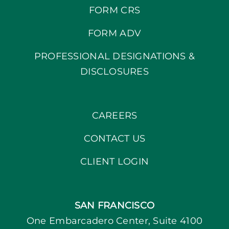
FORM CRS
FORM ADV
PROFESSIONAL DESIGNATIONS &
DISCLOSURES
CAREERS
CONTACT US
CLIENT LOGIN
SAN FRANCISCO
One Embarcadero Center, Suite 4100