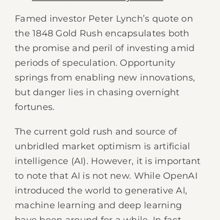
Famed investor Peter Lynch’s quote on
the 1848 Gold Rush encapsulates both
the promise and peril of investing amid
periods of speculation. Opportunity
springs from enabling new innovations,
but danger lies in chasing overnight
fortunes.
The current gold rush and source of
unbridled market optimism is artificial
intelligence (AI). However, it is important
to note that AI is not new. While OpenAI
introduced the world to generative AI,
machine learning and deep learning