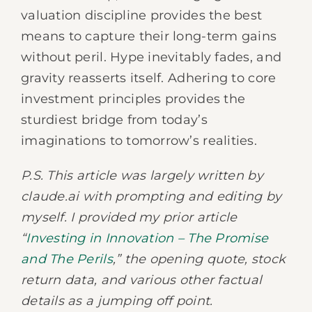
valuation discipline provides the best
means to capture their long-term gains
without peril. Hype inevitably fades, and
gravity reasserts itself. Adhering to core
investment principles provides the
sturdiest bridge from today’s
imaginations to tomorrow’s realities.
P.S. This article was largely written by
claude.ai with prompting and editing by
myself. I provided my prior article
“
Investing in Innovation – The Promise
and The Perils
,” the opening quote, stock
return data, and various other factual
details as a jumping off point.