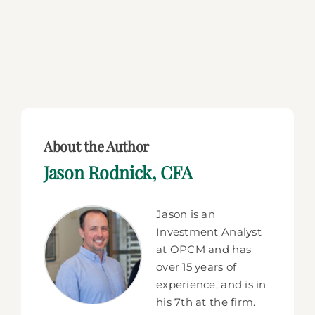
About the Author
Jason Rodnick, CFA
Jason is an
Investment Analyst
at OPCM and has
over 15 years of
experience, and is in
his 7th at the firm.