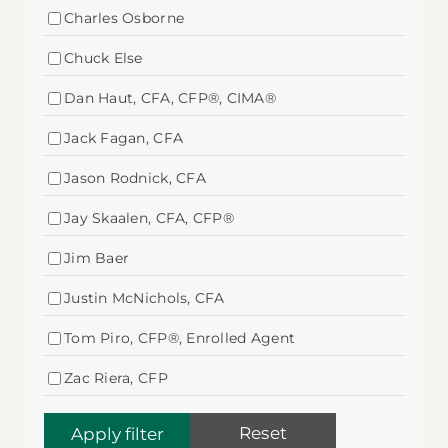
Charles Osborne
Chuck Else
Dan Haut, CFA, CFP®, CIMA®
Jack Fagan, CFA
Jason Rodnick, CFA
Jay Skaalen, CFA, CFP®
Jim Baer
Justin McNichols, CFA
Tom Piro, CFP®, Enrolled Agent
Zac Riera, CFP
Reset