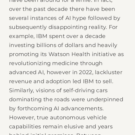
have been around for a while. In fact,
over the past decade there have been
several instances of AI hype followed by
subsequently disappointing reality. For
example, IBM spent over a decade
investing billions of dollars and heavily
promoting its Watson Health initiative as
revolutionizing medicine through
advanced AI, however in 2022, lackluster
revenue and adoption led IBM to sell.
Similarly, visions of self-driving cars
dominating the roads were underpinned
by forthcoming AI advancements.
However, true autonomous vehicle
capabilities remain elusive and years