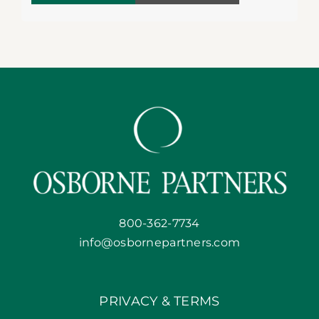
800-362-7734
info@osbornepartners.com
PRIVACY & TERMS