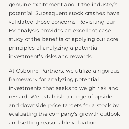
genuine excitement about the industry’s
potential. Subsequent stock crashes have
validated those concerns. Revisiting our
EV analysis provides an excellent case
study of the benefits of applying our core
principles of analyzing a potential
investment’s risks and rewards.
At Osborne Partners, we utilize a rigorous
framework for analyzing potential
investments that seeks to weigh risk and
reward. We establish a range of upside
and downside price targets for a stock by
evaluating the company’s growth outlook
and setting reasonable valuation