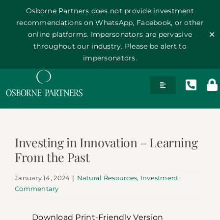
Osborne Partners does not provide investment
recommendations on WhatsApp, Facebook, or other
online platforms. Impersonators are pervasive
✕
throughout our industry. Please be alert to
impersonators.
Skip
Toggle
to
Navigation
content
History
Investing in Innovation – Learning
Team
From the Past
Philosophy
January 14, 2024
|
Natural Resources
,
Investment
Commentary
Publications
Download Print-Friendly Version