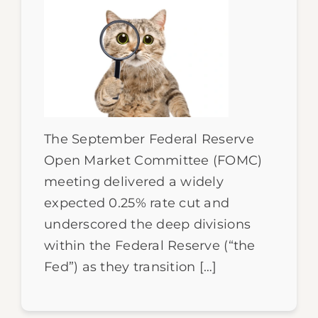
The September Federal Reserve
Open Market Committee (FOMC)
meeting delivered a widely
expected 0.25% rate cut and
underscored the deep divisions
within the Federal Reserve (“the
Fed”) as they transition […]