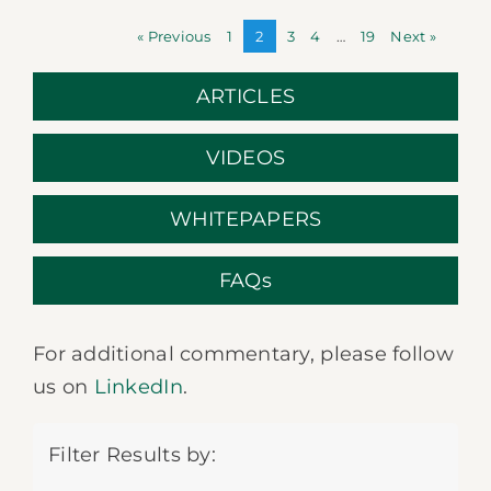
« Previous
1
2
3
4
…
19
Next »
ARTICLES
VIDEOS
WHITEPAPERS
FAQs
For additional commentary, please follow
us on
LinkedIn
.
Filter Results by: