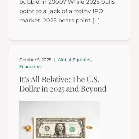
bubble in 2000? While 2025 bulls
point to a lack of a frothy IPO
market, 2025 bears point […]
October 5, 2025
|
Global Equities
,
Economics
It’s All Relative: The U.S.
Dollar in 2025 and Beyond