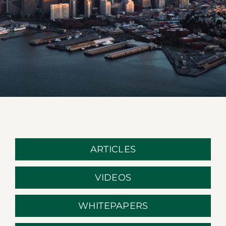
ARTICLES
VIDEOS
WHITEPAPERS