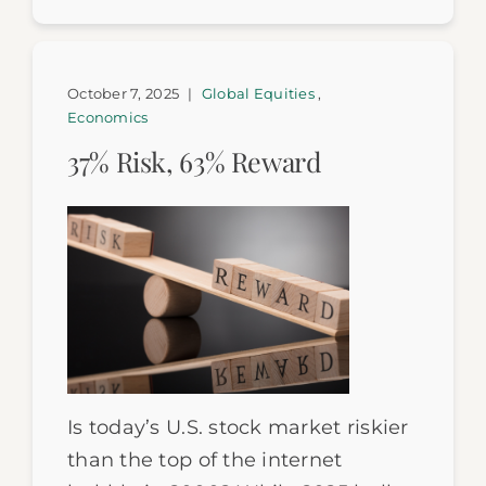
October 7, 2025
|
Global Equities
,
Economics
37% Risk, 63% Reward
Is today’s U.S. stock market riskier
than the top of the internet