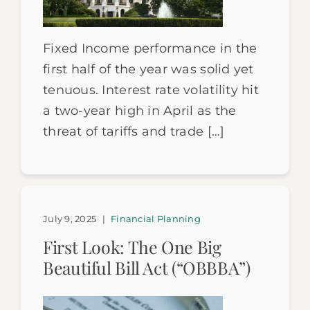
Fixed Income performance in the
first half of the year was solid yet
tenuous. Interest rate volatility hit
a two-year high in April as the
threat of tariffs and trade […]
July 9, 2025
|
Financial Planning
First Look: The One Big
Beautiful Bill Act (“OBBBA”)