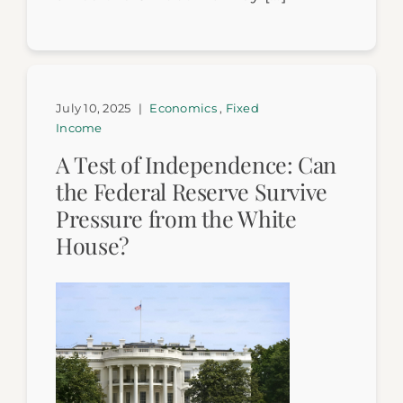
July 10, 2025
|
Economics
,
Fixed
Income
A Test of Independence: Can
the Federal Reserve Survive
Pressure from the White
House?