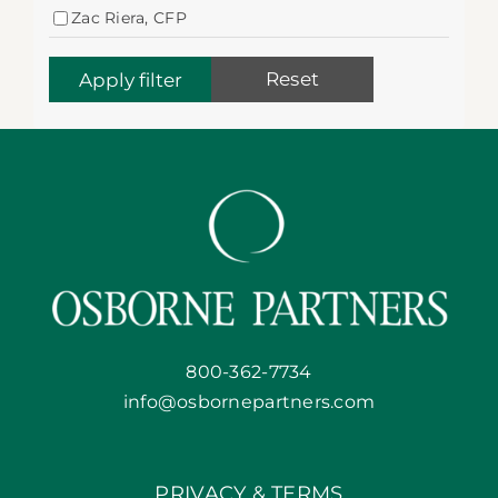
Zac Riera, CFP
Reset
800-362-7734
info@osbornepartners.com
PRIVACY & TERMS