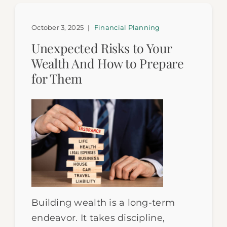
October 3, 2025
|
Financial Planning
Unexpected Risks to Your
Wealth And How to Prepare
for Them
Building wealth is a long-term
endeavor. It takes discipline,