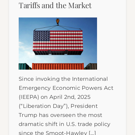
Tariffs and the Market
Since invoking the International
Emergency Economic Powers Act
(IEEPA) on April 2nd, 2025
(“Liberation Day”), President
Trump has overseen the most
dramatic shift in U.S. trade policy
since the Smoot-Hawley […]