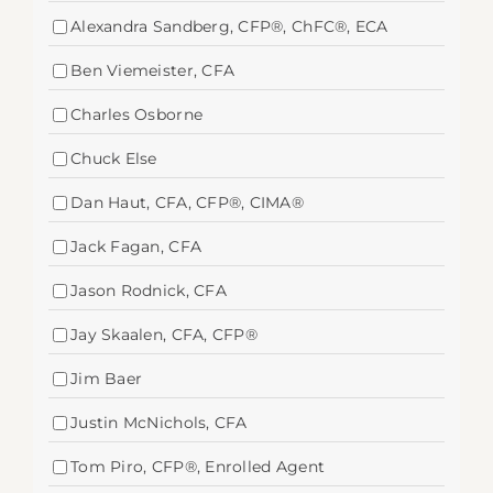
Alexandra Sandberg, CFP®, ChFC®, ECA
Ben Viemeister, CFA
Charles Osborne
Chuck Else
Dan Haut, CFA, CFP®, CIMA®
Jack Fagan, CFA
Jason Rodnick, CFA
Jay Skaalen, CFA, CFP®
Jim Baer
Justin McNichols, CFA
Tom Piro, CFP®, Enrolled Agent