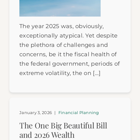
The year 2025 was, obviously,
exceptionally atypical. Yet despite
the plethora of challenges and
concerns, be it the fiscal health of
the federal government, periods of
extreme volatility, the on […]
January 3, 2026
|
Financial Planning
The One Big Beautiful Bill
and 2026 Wealth