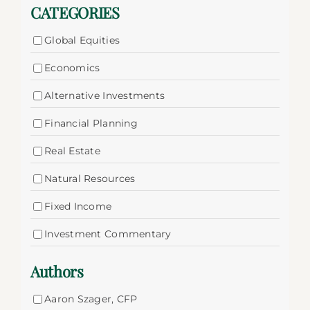
CATEGORIES
Global Equities
Economics
Alternative Investments
Financial Planning
Real Estate
Natural Resources
Fixed Income
Investment Commentary
Authors
Aaron Szager, CFP