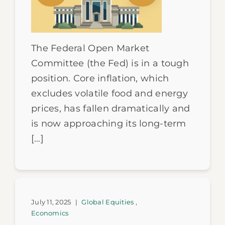
The Federal Open Market
Committee (the Fed) is in a tough
position. Core inflation, which
excludes volatile food and energy
prices, has fallen dramatically and
is now approaching its long-term
[…]
July 11, 2025
|
Global Equities
,
Economics