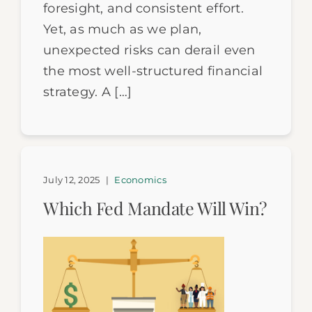
foresight, and consistent effort.
Yet, as much as we plan,
unexpected risks can derail even
the most well-structured financial
strategy. A […]
July 12, 2025
|
Economics
Which Fed Mandate Will Win?