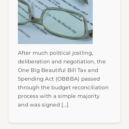
After much political jostling,
deliberation and negotiation, the
One Big Beautiful Bill Tax and
Spending Act (OBBBA) passed
through the budget reconciliation
process with a simple majority
and was signed […]