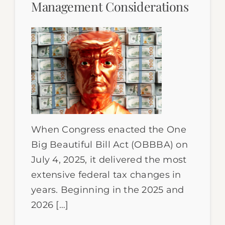
Management Considerations
When Congress enacted the One
Big Beautiful Bill Act (OBBBA) on
July 4, 2025, it delivered the most
extensive federal tax changes in
years. Beginning in the 2025 and
2026 […]