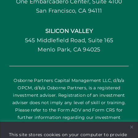
One Embarcadero Center, Suite 4100
San Francisco, CA 94111
SILICON VALLEY
545 Middlefield Road, Suite 165
Menlo Park, CA 94025
Osborne Partners Capital Management LLC, d/b/a
OPCM, d/b/a Osborne Partners, is a registered
investment adviser. Registration of an investment
adviser does not imply any level of skill or training.
Please refer to the Form ADV and Form CRS for
further information regarding our investment
services and their corresponding risks. The content
on this site is provided as general information only; it
This site stores cookies on your computer to provide