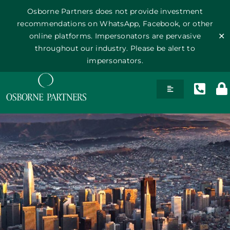
Osborne Partners does not provide investment
recommendations on WhatsApp, Facebook, or other
online platforms. Impersonators are pervasive
✕
throughout our industry. Please be alert to
impersonators.
Skip
Toggle
to
Navigation
content
History
Team
Philosophy
Publications