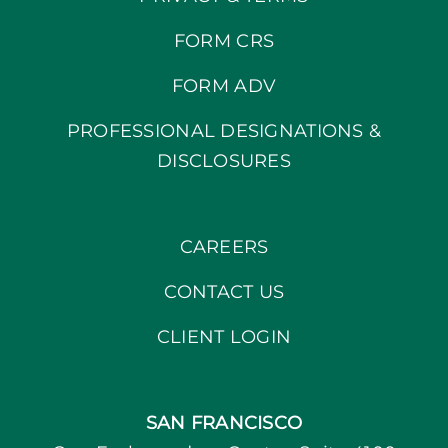
FORM CRS
FORM ADV
PROFESSIONAL DESIGNATIONS &
DISCLOSURES
CAREERS
CONTACT US
CLIENT LOGIN
SAN FRANCISCO