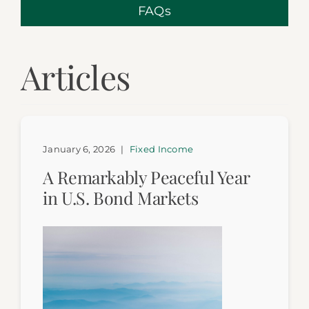
FAQs
Articles
January 6, 2026
|
Fixed Income
A Remarkably Peaceful Year
in U.S. Bond Markets