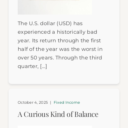
The U.S. dollar (USD) has
experienced a historically bad
year. Its return through the first
half of the year was the worst in
over 50 years. Through the third
quarter, […]
October 4, 2025
|
Fixed Income
A Curious Kind of Balance